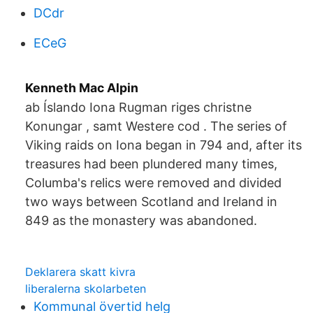
DCdr
ECeG
Kenneth Mac Alpin
ab Íslando Iona Rugman riges christne
Konungar , samt Westere cod . The series of
Viking raids on Iona began in 794 and, after its
treasures had been plundered many times,
Columba's relics were removed and divided
two ways between Scotland and Ireland in
849 as the monastery was abandoned.
Deklarera skatt kivra
liberalerna skolarbeten
Kommunal övertid helg