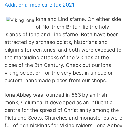
Additional medicare tax 2021
Iona and Lindisfarne. On either side
of Northern Britain lie the holy
islands of Iona and Lindisfarne. Both have been
attracted by archaeologists, historians and
pilgrims for centuries, and both were exposed to
the marauding attacks of the Vikings at the
close of the 8th Century. Check out our iona
viking selection for the very best in unique or
custom, handmade pieces from our shops.
Iona Abbey was founded in 563 by an Irish
monk, Columba. It developed as an influential
centre for the spread of Christianity among the
Picts and Scots. Churches and monasteries were
full of rich pickings for Viking raiders. Iona Abbey