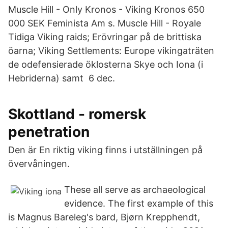
Muscle Hill - Only Kronos - Viking Kronos 650
000 SEK Feminista Am s. Muscle Hill - Royale
Tidiga Viking raids; Erövringar på de brittiska
öarna; Viking Settlements: Europe vikingaträten
de odefensierade öklosterna Skye och Iona (i
Hebriderna) samt 6 dec.
Skottland - romersk
penetration
Den är En riktig viking finns i utställningen på
övervåningen.
These all serve as archaeological
evidence. The first example of this
is Magnus Bareleg's bard, Bjørn Krepphendt,