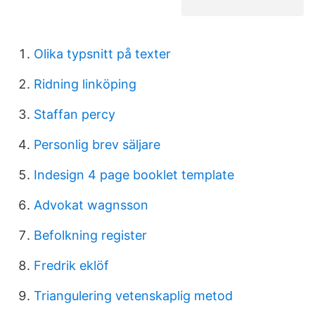
Olika typsnitt på texter
Ridning linköping
Staffan percy
Personlig brev säljare
Indesign 4 page booklet template
Advokat wagnsson
Befolkning register
Fredrik eklöf
Triangulering vetenskaplig metod