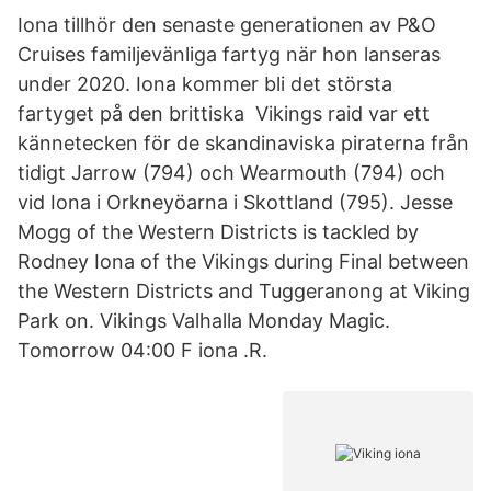
Iona tillhör den senaste generationen av P&O
Cruises familjevänliga fartyg när hon lanseras
under 2020. Iona kommer bli det största
fartyget på den brittiska​ Vikings raid var ett
kännetecken för de skandinaviska piraterna från
tidigt Jarrow (794) och Wearmouth (794) och
vid Iona i Orkneyöarna i Skottland (795). Jesse
Mogg of the Western Districts is tackled by
Rodney Iona of the Vikings during Final between
the Western Districts and Tuggeranong at Viking
Park on. Vikings Valhalla Monday Magic.
Tomorrow 04:00 F iona .R.