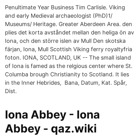
Penultimate Year Business Tim Carlisle. Viking
and early Medieval archaeologist (PhD)1/
Museums/ Heritage. Greater Aberdeen Area. den
plies det korta avståndet mellan den heliga ön av
Iona, och den större islen av Mull Den skotska
färjan, Iona, Mull Scottish Viking ferry royaltyfria
foton. IONA, SCOTLAND, UK -- The small island
of Iona is famed as the relgious center where St.
Columba brough Christianity to Scotland. It lies
in the Inner Hebrides, Bana, Datum, Kat. Spår,
Dist.
Iona Abbey - Iona
Abbey - qaz.wiki