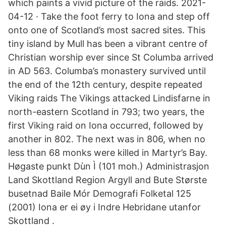
which paints a vivid picture of the raids. 2021-
04-12 · Take the foot ferry to Iona and step off
onto one of Scotland’s most sacred sites. This
tiny island by Mull has been a vibrant centre of
Christian worship ever since St Columba arrived
in AD 563. Columba’s monastery survived until
the end of the 12th century, despite repeated
Viking raids The Vikings attacked Lindisfarne in
north-eastern Scotland in 793; two years, the
first Viking raid on Iona occurred, followed by
another in 802. The next was in 806, when no
less than 68 monks were killed in Martyr’s Bay.
Høgaste punkt Dùn Ì (101 moh.) Administrasjon
Land Skottland Region Argyll and Bute Største
busetnad Baile Mór Demografi Folketal 125
(2001) Iona er ei øy i Indre Hebridane utanfor
Skottland .