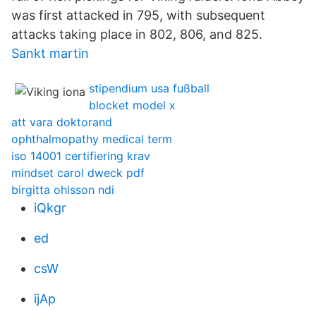
was first attacked in 795, with subsequent
attacks taking place in 802, 806, and 825.
Sankt martin
stipendium usa fußball
blocket model x
att vara doktorand
ophthalmopathy medical term
iso 14001 certifiering krav
mindset carol dweck pdf
birgitta ohlsson ndi
iQkgr
ed
csW
ijAp