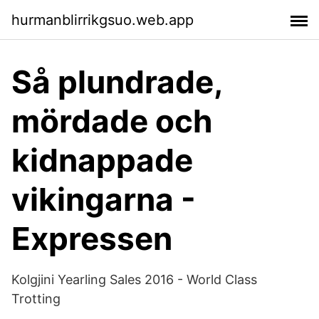
hurmanblirrikgsuo.web.app
Så plundrade,
mördade och
kidnappade
vikingarna -
Expressen
Kolgjini Yearling Sales 2016 - World Class
Trotting