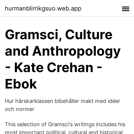
hurmanblirrikgsuo.web.app
Gramsci, Culture
and Anthropology
- Kate Crehan -
Ebok
Hur härskarklassen bibehåller makt med idéer
och normer
This selection of Gramsci's writings includes his
most important political, cultural and historical