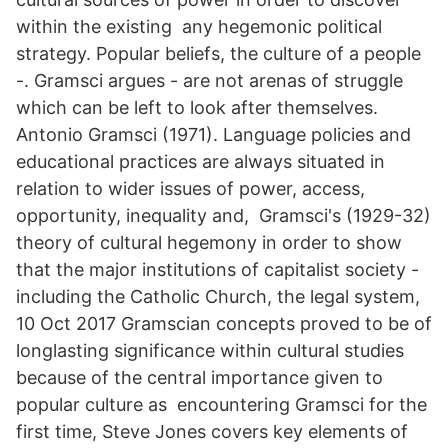
within the existing any hegemonic political
strategy. Popular beliefs, the culture of a people
-. Gramsci argues - are not arenas of struggle
which can be left to look after themselves.
Antonio Gramsci (1971). Language policies and
educational practices are always situated in
relation to wider issues of power, access,
opportunity, inequality and, Gramsci's (1929-32)
theory of cultural hegemony in order to show
that the major institutions of capitalist society -
including the Catholic Church, the legal system,
10 Oct 2017 Gramscian concepts proved to be of
longlasting significance within cultural studies
because of the central importance given to
popular culture as encountering Gramsci for the
first time, Steve Jones covers key elements of