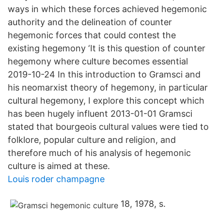
ways in which these forces achieved hegemonic
authority and the delineation of counter
hegemonic forces that could contest the
existing hegemony ‘It is this question of counter
hegemony where culture becomes essential
2019-10-24 In this introduction to Gramsci and
his neomarxist theory of hegemony, in particular
cultural hegemony, I explore this concept which
has been hugely influent 2013-01-01 Gramsci
stated that bourgeois cultural values were tied to
folklore, popular culture and religion, and
therefore much of his analysis of hegemonic
culture is aimed at these.
Louis roder champagne
18, 1978, s.