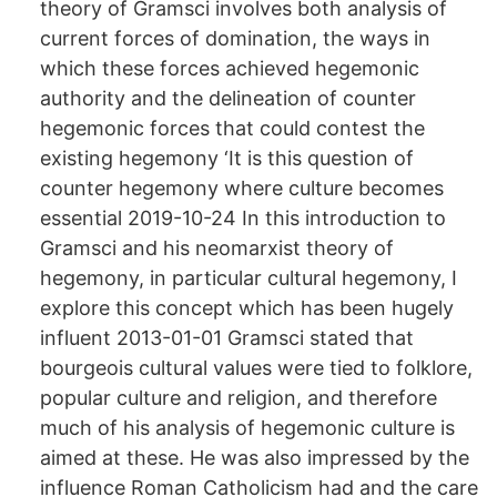
theory of Gramsci involves both analysis of
current forces of domination, the ways in
which these forces achieved hegemonic
authority and the delineation of counter
hegemonic forces that could contest the
existing hegemony ‘It is this question of
counter hegemony where culture becomes
essential 2019-10-24 In this introduction to
Gramsci and his neomarxist theory of
hegemony, in particular cultural hegemony, I
explore this concept which has been hugely
influent 2013-01-01 Gramsci stated that
bourgeois cultural values were tied to folklore,
popular culture and religion, and therefore
much of his analysis of hegemonic culture is
aimed at these. He was also impressed by the
influence Roman Catholicism had and the care