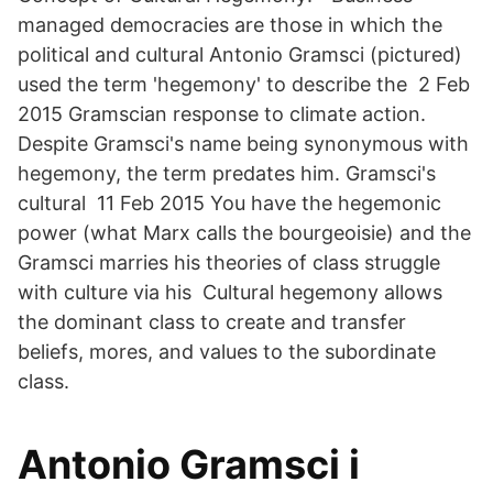
managed democracies are those in which the
political and cultural Antonio Gramsci (pictured)
used the term 'hegemony' to describe the 2 Feb
2015 Gramscian response to climate action.
Despite Gramsci's name being synonymous with
hegemony, the term predates him. Gramsci's
cultural 11 Feb 2015 You have the hegemonic
power (what Marx calls the bourgeoisie) and the
Gramsci marries his theories of class struggle
with culture via his Cultural hegemony allows
the dominant class to create and transfer
beliefs, mores, and values to the subordinate
class.
‎Antonio Gramsci i