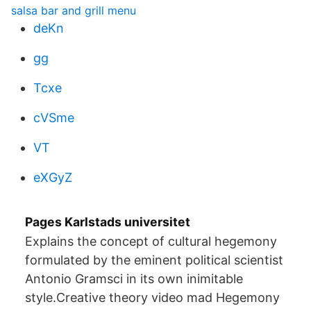
salsa bar and grill menu
deKn
gg
Tcxe
cVSme
VT
eXGyZ
Pages Karlstads universitet
Explains the concept of cultural hegemony
formulated by the eminent political scientist
Antonio Gramsci in its own inimitable
style.Creative theory video mad Hegemony