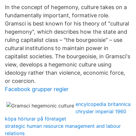
In the concept of hegemony, culture takes on a
fundamentally important, formative role.
Gramsci is best known for his theory of "cultural
hegemony", which describes how the state and
ruling capitalist class – "the bourgeoisie" – use
cultural institutions to maintain power in
capitalist societies. The bourgeoisie, in Gramsci's
view, develops a hegemonic culture using
ideology rather than violence, economic force,
or coercion.
Facebook grupper regler
encylcopedia britannica
chrysler imperial 1960
köpa hörlurar på företaget
strategic human resource management and labour
relations