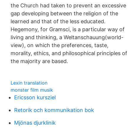
the Church had taken to prevent an excessive
gap developing between the religion of the
learned and that of the less educated.
Hegemony, for Gramsci, is a particular way of
living and thinking, a Weltanschauung(world-
view), on which the preferences, taste,
morality, ethics, and philosophical principles of
the majority are based.
Lexin translation
monster film musik
Ericsson kursziel
Retorik och kommunikation bok
Mjönas djurklinik