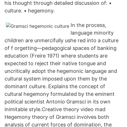
his thought through detailed discussion of: •
culture. • hegemony.
In the process,
language minority
children are unmercifully ushe red into a culture
of f orgetting—pedagogical spaces of banking
education (Freire 1971) where students are
expected to reject their native tongue and
uncritically adopt the hegemonic language and
cultural system imposed upon them by the
dominant culture. Explains the concept of
cultural hegemony formulated by the eminent
political scientist Antonio Gramsci in its own
inimitable style.Creative theory video mad
Hegemony theory of Gramsci involves both
analysis of current forces of domination, the