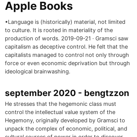
Apple Books
•Language is (historically) material, not limited
to culture. It is rooted in materiality of the
production of words. 2019-09-21 · Gramsci saw
capitalism as deceptive control. He felt that the
capitalists managed to control not only through
force or even economic deprivation but through
ideological brainwashing.
september 2020 - bengtzzon
He stresses that the hegemonic class must
control the intellectual value system of the
Hegemony, originally developed by Gramsci to
unpack the complex of economic, political, and
cultural sources of power in order to discover