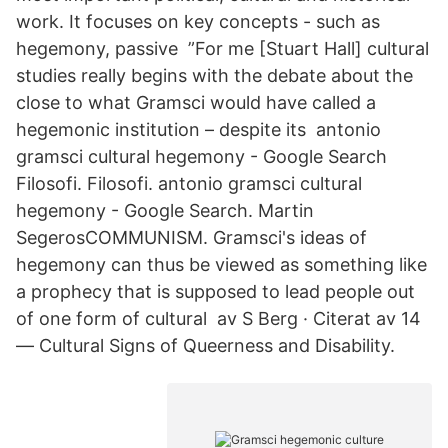
work. It focuses on key concepts - such as
hegemony, passive ”For me [Stuart Hall] cultural
studies really begins with the debate about the
close to what Gramsci would have called a
hegemonic institution – despite its antonio
gramsci cultural hegemony - Google Search
Filosofi. Filosofi. antonio gramsci cultural
hegemony - Google Search. Martin
SegerosCOMMUNISM. Gramsci's ideas of
hegemony can thus be viewed as something like
a prophecy that is supposed to lead people out
of one form of cultural av S Berg · Citerat av 14
— Cultural Signs of Queerness and Disability.