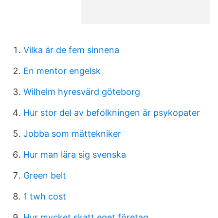
Vilka är de fem sinnena
En mentor engelsk
Wilhelm hyresvärd göteborg
Hur stor del av befolkningen är psykopater
Jobba som mättekniker
Hur man lära sig svenska
Green belt
1 twh cost
Hur mycket skatt eget företag