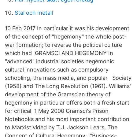
Stal och metall
10 Feb 2017 In particular it was his development
of the concept of "hegemony" the whole post-
war formation; to reverse the political culture
which had GRAMSCI AND HEGEMONY In
"advanced" industrial societies hegemonic
cultural innovations such as compulsory
schooling, the mass media, and popular Society
(1958) and The Long Revolution (1961). Williams'
development of the Gramscian theory of
hegemony in particular offers both a fresh start
for critical 1 May 2000 Gramsci's Prison
Notebooks and his most important contribution
to Marxist vided by T.J. Jackson Lears, The
Concept of Cultural Hegemony: “Business-